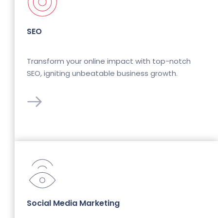
SEO
Transform your online impact with top-notch 
SEO, igniting unbeatable business growth.
Social Media Marketing