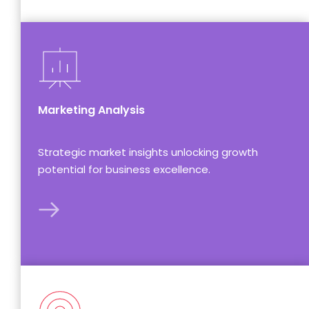
Marketing Analysis
Strategic market insights unlocking growth 
potential for business excellence.