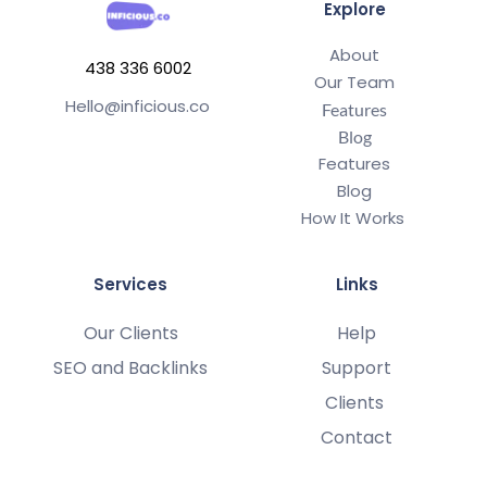
Explore
About
438 336 6002
Our Team
Hello@inficious.co
Features
Blog
Features
Blog
How It Works 
Services
Links
Our Clients
Help
SEO and Backlinks
Support
Clients 
Contact