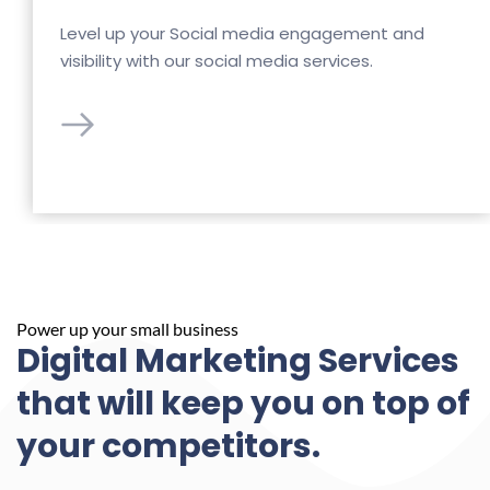
Level up your Social media engagement and 
visibility with our social media services.
Power up your small business
Digital Marketing Services 
that will keep you on top of 
your competitors.