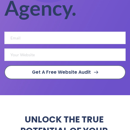
Agency.
Get A Free Website Audit
UNLOCK THE TRUE 