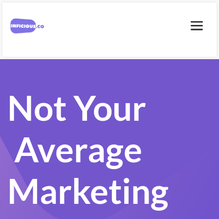
Not Your
 Average 
Marketing 