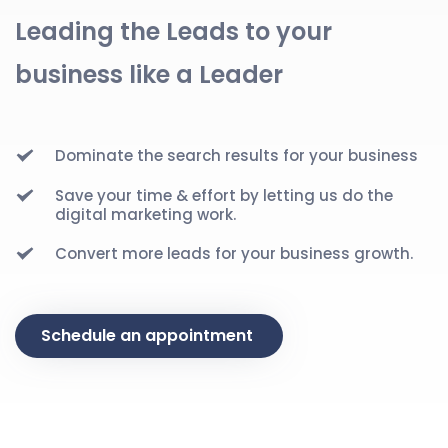
Leading the Leads to your 
business like a Leader
Dominate the search results for your business
Save your time & effort by letting us do the 
digital marketing work.
Convert more leads for your business growth.
Schedule an appointment