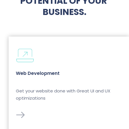
POTENTIAL OF YOUR 
BUSINESS.
Web Development
Get your website done with Great UI and UX 
optimizations 