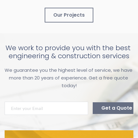
Our Projects
We work to provide you with the best 
engineering & construction services
We guarantee you the highest level of service, we have 
more than 20 years of experience. Get a free quote 
today!
Get a Quote