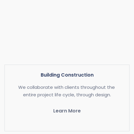
Building Construction
We collaborate with clients throughout the 
entire project life cycle, through design.
Learn More