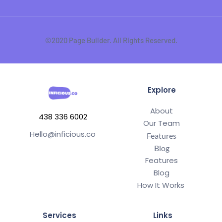
©2020 Page Builder. All Rights Reserved.
Explore
About
438 336 6002
Our Team
Hello@inficious.co
Features
Blog
Features
Blog
How It Works 
Services
Links