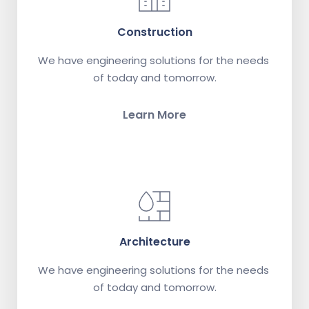
Construction
We have engineering solutions for the needs 
of today and tomorrow.
Learn More
Architecture
We have engineering solutions for the needs 
of today and tomorrow.