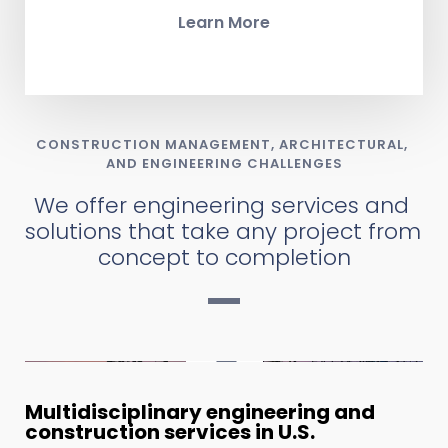
Learn More
CONSTRUCTION MANAGEMENT, ARCHITECTURAL, 
AND ENGINEERING CHALLENGES
We offer engineering services and 
solutions that take any project from 
concept to completion
Multidisciplinary engineering and 
construction services in U.S.