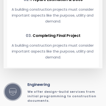
A building construction projects must consider 
important aspects like the purpose, utility and 
demand.
03. 
Completing Final Project
A building construction projects must consider 
important aspects like the purpose, utility and 
demand.
Engineering
We offer design-build services from 
initial programming to construction 
documents. 