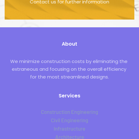
Contact us for further information
About
We minimize construction costs by eliminating the 
extraneous and focusing on the overall efficiency 
for the most streamlined designs.
Services
Construction Engineering
Civil Engineering
Infrastructure
Architecture