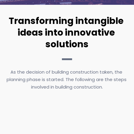
Transforming intangible 
ideas into innovative 
solutions
As the decision of building construction taken, the 
planning phase is started. The following are the steps 
involved in building construction.