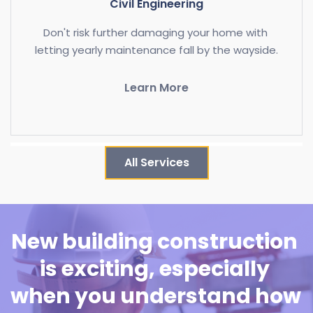
Civil Engineering
Don't risk further damaging your home with 
letting yearly maintenance fall by the wayside.
Learn More
All Services
New building construction 
is exciting, especially 
when you understand how 