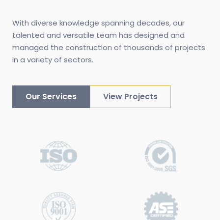
With diverse knowledge spanning decades, our 
talented and versatile team has designed and 
managed the construction of thousands of projects 
in a variety of sectors.
Our Services
View Projects