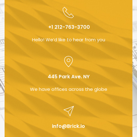
 +1 212-763-3700
Hello! We’d like to hear from you
445 Park Ave. NY
We have offices across the globe
info@Brick.io