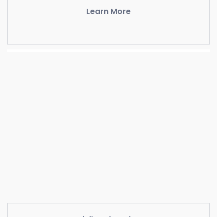
Learn More