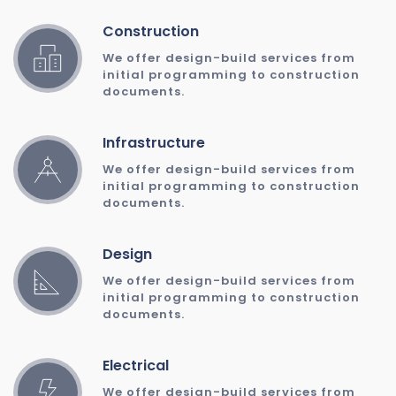
Construction
We offer design-build services from 
initial programming to construction 
documents. 
Infrastructure
We offer design-build services from 
initial programming to construction 
documents. 
Design
We offer design-build services from 
initial programming to construction 
documents. 
Electrical
We offer design-build services from 