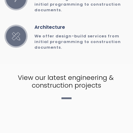
initial programming to construction 
documents. 
Architecture
We offer design-build services from 
initial programming to construction 
documents. 
View our latest engineering & 
construction projects