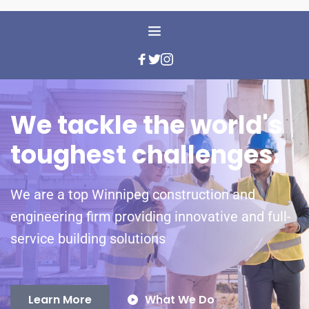
We tackle the world's 
toughest challenges.
We are a top Winnipeg construction and 
engineering firm providing innovative and full-
service building solutions
Learn More
What We Do