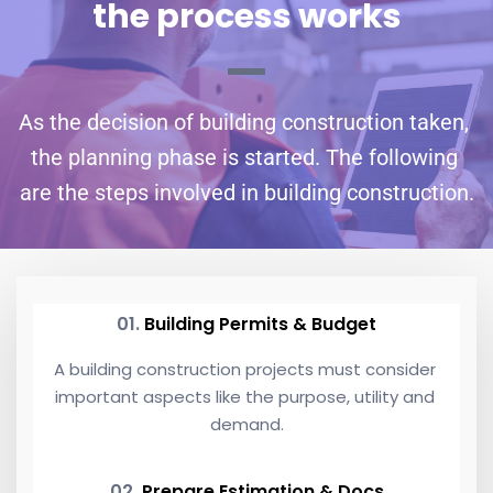
the process works
As the decision of building construction taken, 
the planning phase is started. The following 
are the steps involved in building construction.
01. 
Building Permits & Budget
A building construction projects must consider 
important aspects like the purpose, utility and 
demand.
02. 
Prepare Estimation & Docs