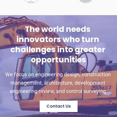
The world needs 
innovators who turn 
challenges into greater 
opportunities
We focus on engineering design, construction 
management, architecture, development 
engineering review, and control surveying.
Contact Us