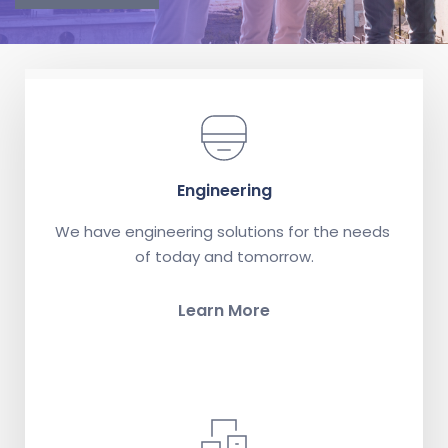
Engineering
We have engineering solutions for the needs 
of today and tomorrow.
Learn More