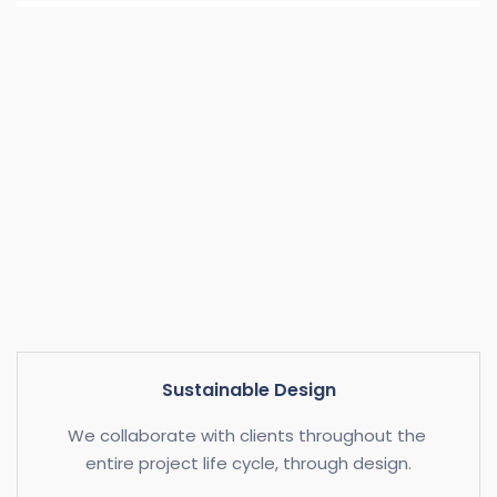
Sustainable Design
We collaborate with clients throughout the 
entire project life cycle, through design.