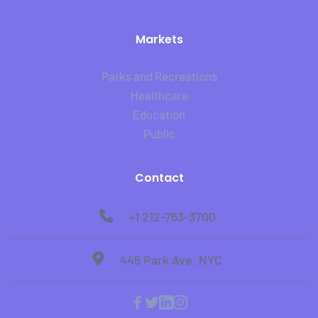
Markets
Parks and Recreations
Healthcare
Education
Public
Contact
+1 212-763-3700
445 Park Ave. NYC